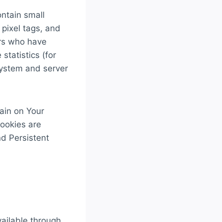
ntain small
 pixel tags, and
ers who have
statistics (for
 system and server
ain on Your
Cookies are
d Persistent
vailable through