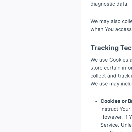
diagnostic data.
We may also colle
when You access 
Tracking Tec
We use Cookies an
store certain inf
collect and track
We use may inclu
Cookies or B
instruct Your
However, if 
Service. Unle