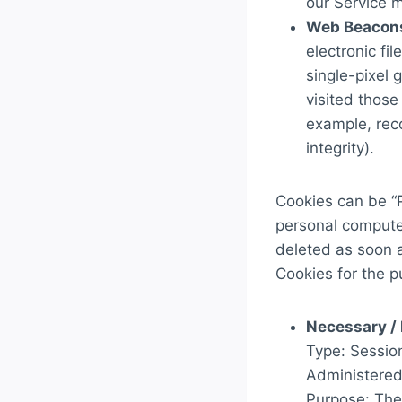
our Service 
Web Beacon
electronic fi
single-pixel 
visited those
example, reco
integrity).
Cookies can be “P
personal compute
deleted as soon 
Cookies for the p
Necessary / 
Type: Sessio
Administered
Purpose: Thes