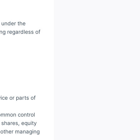
d under the
ng regardless of
ce or parts of
common control
 shares, equity
or other managing