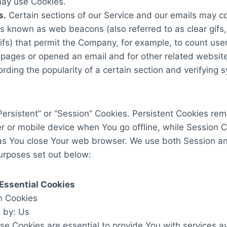
may use Cookies.
s.
Certain sections of our Service and our emails may co
les known as web beacons (also referred to as clear gifs,
gifs) that permit the Company, for example, to count us
 pages or opened an email and for other related website 
rding the popularity of a certain section and verifying
ersistent” or “Session” Cookies. Persistent Cookies rem
r or mobile device when You go offline, while Session 
as You close Your web browser. We use both Session an
urposes set out below:
Essential Cookies
n Cookies
 by: Us
e Cookies are essential to provide You with services a