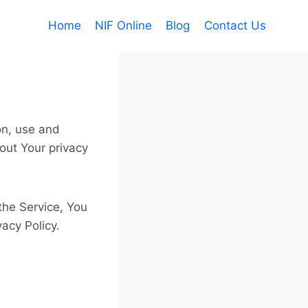
Home
NIF Online
Blog
Contact Us
on, use and
out Your privacy
the Service, You
vacy Policy.