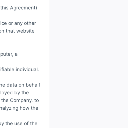
n this Agreement)
ice or any other
 on that website
puter, a
ifiable individual.
he data on behalf
ployed by the
f the Company, to
analyzing how the
by the use of the