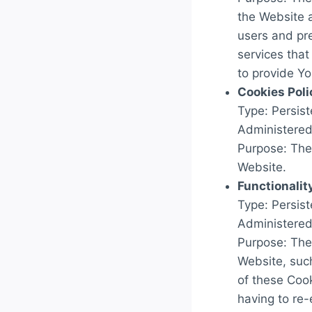
the Website a
users and pr
services tha
to provide Yo
Cookies Poli
Type: Persis
Administered
Purpose: Thes
Website.
Functionalit
Type: Persis
Administered
Purpose: The
Website, suc
of these Cook
having to re-