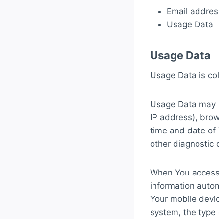
Email addres
Usage Data
Usage Data
Usage Data is col
Usage Data may in
IP address), brow
time and date of 
other diagnostic 
When You access 
information automa
Your mobile devic
system, the type 