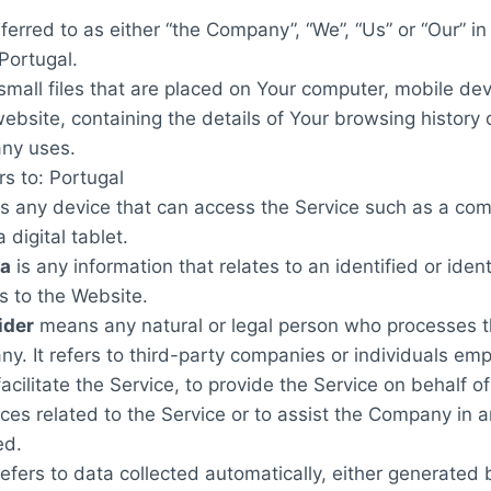
ferred to as either “the Company”, “We”, “Us” or “Our” i
 Portugal.
small files that are placed on Your computer, mobile dev
ebsite, containing the details of Your browsing history
ny uses.
rs to: Portugal
 any device that can access the Service such as a com
 digital tablet.
ta
is any information that relates to an identified or ident
s to the Website.
ider
means any natural or legal person who processes t
y. It refers to third-party companies or individuals em
cilitate the Service, to provide the Service on behalf o
ces related to the Service or to assist the Company in 
ed.
efers to data collected automatically, either generated 