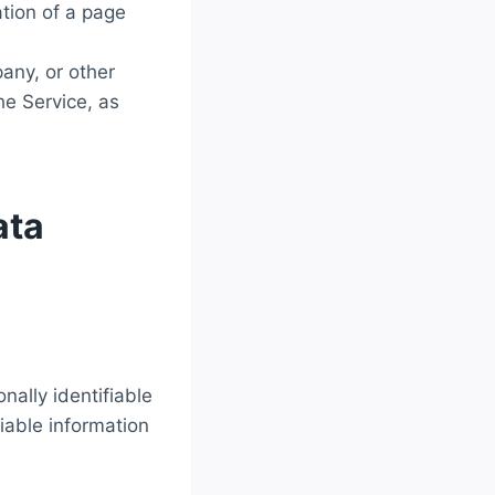
ation of a page
any, or other
he Service, as
ata
nally identifiable
fiable information