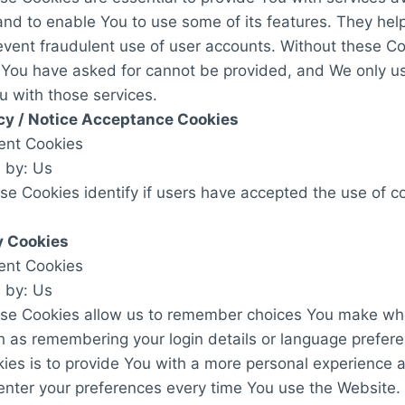
nd to enable You to use some of its features. They help
event fraudulent use of user accounts. Without these Co
t You have asked for cannot be provided, and We only u
u with those services.
cy / Notice Acceptance Cookies
tent Cookies
 by: Us
e Cookies identify if users have accepted the use of c
y Cookies
tent Cookies
 by: Us
se Cookies allow us to remember choices You make wh
h as remembering your login details or language prefer
ies is to provide You with a more personal experience 
enter your preferences every time You use the Website.