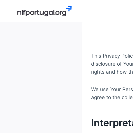
Skip
to
content
This Privacy Poli
disclosure of You
rights and how th
We use Your Perso
agree to the coll
Interpret