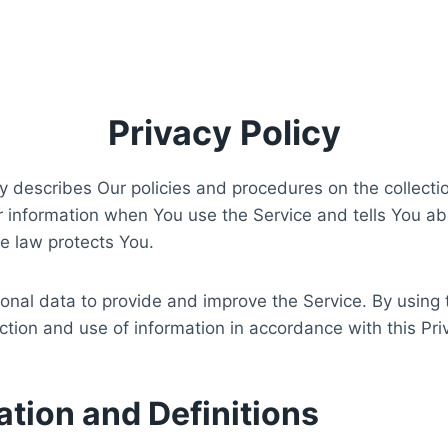
Privacy Policy
cy describes Our policies and procedures on the collecti
r information when You use the Service and tells You ab
e law protects You.
nal data to provide and improve the Service. By using 
ection and use of information in accordance with this Pri
ation and Definitions