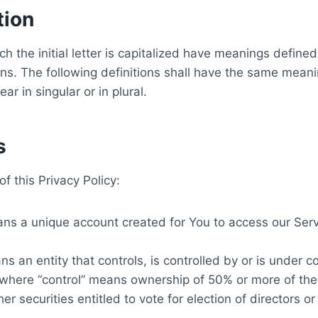
tion
h the initial letter is capitalized have meanings define
ons. The following definitions shall have the same meani
r in singular or in plural.
s
f this Privacy Policy:
s a unique account created for You to access our Servi
s an entity that controls, is controlled by or is under 
 where “control” means ownership of 50% or more of the
ther securities entitled to vote for election of directors 