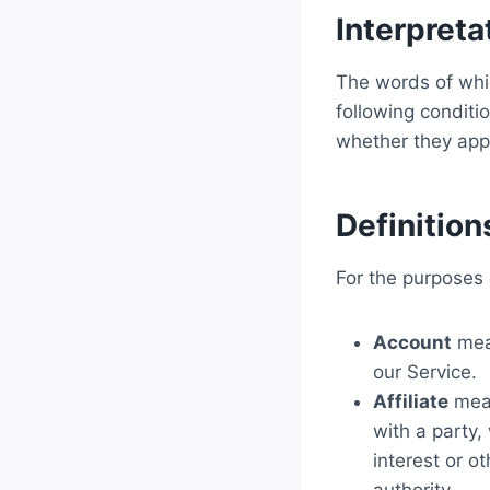
Interpreta
The words of whic
following conditi
whether they appea
Definition
For the purposes o
Account
mean
our Service.
Affiliate
mean
with a party,
interest or o