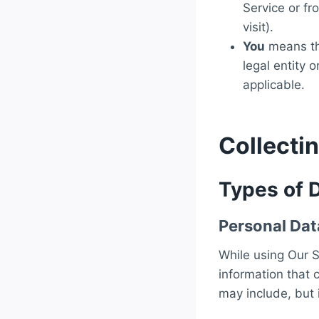
Service or fr
visit).
You
means the
legal entity 
applicable.
Collecti
Types of 
Personal Dat
While using Our S
information that 
may include, but i