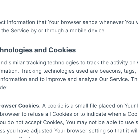
ct information that Your browser sends whenever You vi
the Service by or through a mobile device.
hnologies and Cookies
d similar tracking technologies to track the activity on
ormation. Tracking technologies used are beacons, tags, 
 information and to improve and analyze Our Service. T
de:
rowser Cookies.
A cookie is a small file placed on Your
 browser to refuse all Cookies or to indicate when a Cook
You do not accept Cookies, You may not be able to use 
ss you have adjusted Your browser setting so that it wil