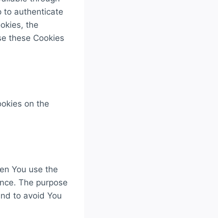
 to authenticate
okies, the
se these Cookies
ookies on the
en You use the
ence. The purpose
and to avoid You