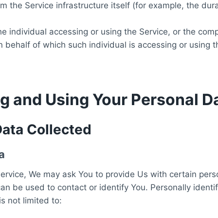
om the Service infrastructure itself (for example, the dur
 individual accessing or using the Service, or the comp
on behalf of which such individual is accessing or using t
ng and Using Your Personal D
Data Collected
a
ervice, We may ask You to provide Us with certain perso
can be used to contact or identify You. Personally identi
s not limited to: