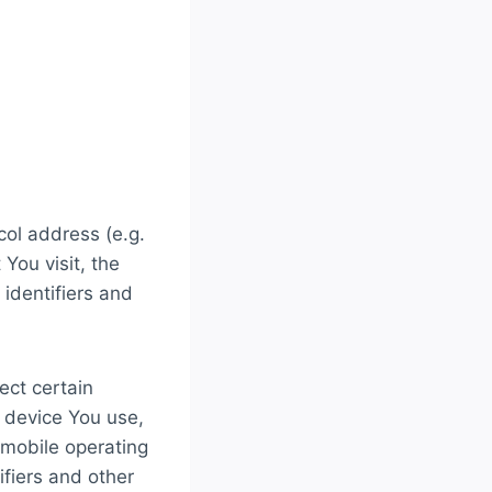
col address (e.g.
You visit, the
 identifiers and
ect certain
e device You use,
 mobile operating
ifiers and other