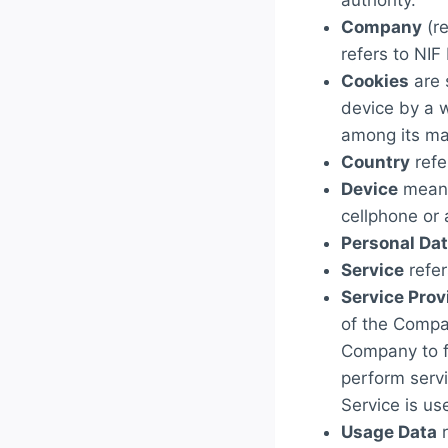
authority.
Company
(re
refers to NIF
Cookies
are 
device by a w
among its ma
Country
refe
Device
means
cellphone or a
Personal Da
Service
refer
Service Prov
of the Compan
Company to fa
perform servi
Service is us
Usage Data
r