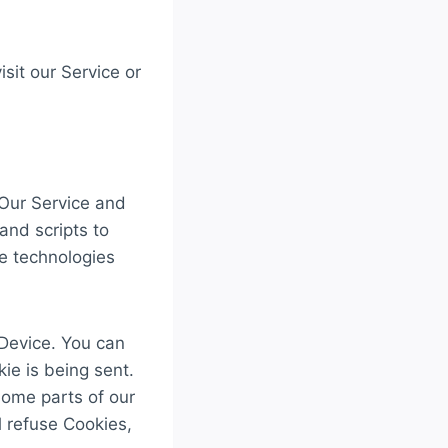
sit our Service or
 Our Service and
and scripts to
he technologies
 Device. You can
ie is being sent.
some parts of our
l refuse Cookies,