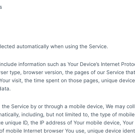
s
lected automatically when using the Service.
clude information such as Your Device’s Internet Proto
ser type, browser version, the pages of our Service that 
Your visit, the time spent on those pages, unique device
data.
the Service by or through a mobile device, We may coll
tically, including, but not limited to, the type of mobil
e unique ID, the IP address of Your mobile device, Your
of mobile Internet browser You use, unique device ident