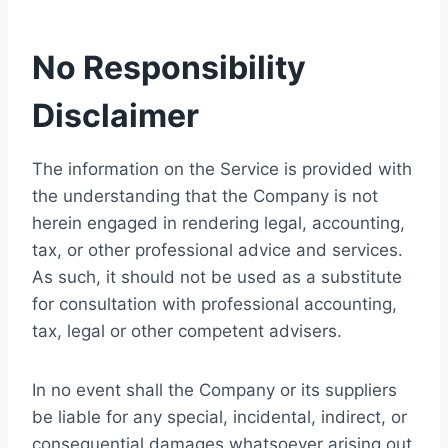
No Responsibility
Disclaimer
The information on the Service is provided with
the understanding that the Company is not
herein engaged in rendering legal, accounting,
tax, or other professional advice and services.
As such, it should not be used as a substitute
for consultation with professional accounting,
tax, legal or other competent advisers.
In no event shall the Company or its suppliers
be liable for any special, incidental, indirect, or
consequential damages whatsoever arising out