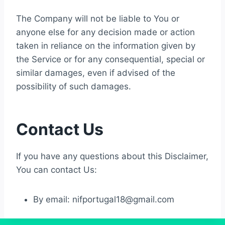
The Company will not be liable to You or
anyone else for any decision made or action
taken in reliance on the information given by
the Service or for any consequential, special or
similar damages, even if advised of the
possibility of such damages.
Contact Us
If you have any questions about this Disclaimer,
You can contact Us:
By email:
nifportugal18@gmail.com