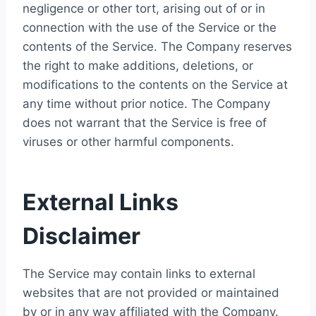
negligence or other tort, arising out of or in
connection with the use of the Service or the
contents of the Service. The Company reserves
the right to make additions, deletions, or
modifications to the contents on the Service at
any time without prior notice. The Company
does not warrant that the Service is free of
viruses or other harmful components.
External Links
Disclaimer
The Service may contain links to external
websites that are not provided or maintained
by or in any way affiliated with the Company.