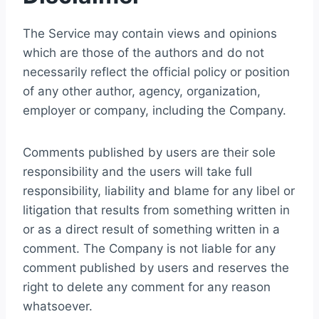
The Service may contain views and opinions
which are those of the authors and do not
necessarily reflect the official policy or position
of any other author, agency, organization,
employer or company, including the Company.
Comments published by users are their sole
responsibility and the users will take full
responsibility, liability and blame for any libel or
litigation that results from something written in
or as a direct result of something written in a
comment. The Company is not liable for any
comment published by users and reserves the
right to delete any comment for any reason
whatsoever.