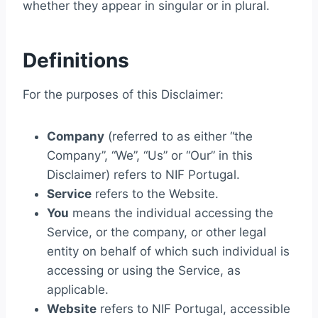
whether they appear in singular or in plural.
Definitions
For the purposes of this Disclaimer:
Company
(referred to as either “the
Company”, “We”, “Us” or “Our” in this
Disclaimer) refers to NIF Portugal.
Service
refers to the Website.
You
means the individual accessing the
Service, or the company, or other legal
entity on behalf of which such individual is
accessing or using the Service, as
applicable.
Website
refers to NIF Portugal, accessible