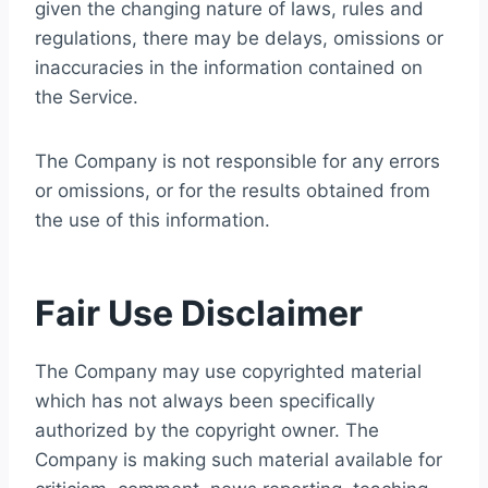
given the changing nature of laws, rules and
regulations, there may be delays, omissions or
inaccuracies in the information contained on
the Service.
The Company is not responsible for any errors
or omissions, or for the results obtained from
the use of this information.
Fair Use Disclaimer
The Company may use copyrighted material
which has not always been specifically
authorized by the copyright owner. The
Company is making such material available for