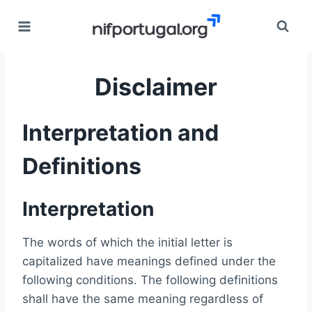
Skip
to
content
Disclaimer
Interpretation and
Definitions
Interpretation
The words of which the initial letter is
capitalized have meanings defined under the
following conditions. The following definitions
shall have the same meaning regardless of