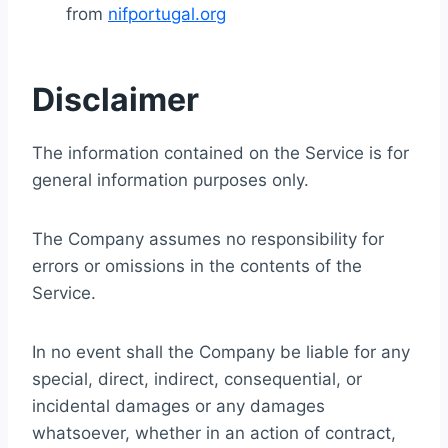
from
nifportugal.org
Disclaimer
The information contained on the Service is for
general information purposes only.
The Company assumes no responsibility for
errors or omissions in the contents of the
Service.
In no event shall the Company be liable for any
special, direct, indirect, consequential, or
incidental damages or any damages
whatsoever, whether in an action of contract,