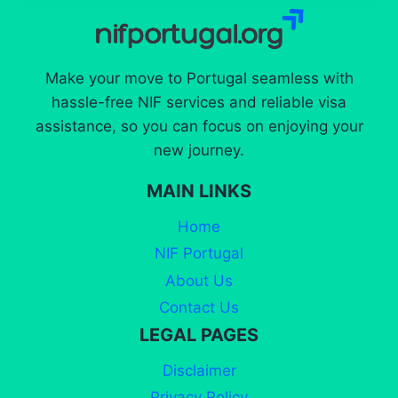
Make your move to Portugal seamless with
hassle-free NIF services and reliable visa
assistance, so you can focus on enjoying your
new journey.
MAIN LINKS
Home
NIF Portugal
About Us
Contact Us
LEGAL PAGES
Disclaimer
Privacy Policy