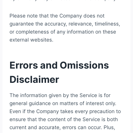
Please note that the Company does not
guarantee the accuracy, relevance, timeliness,
or completeness of any information on these
external websites.
Errors and Omissions
Disclaimer
The information given by the Service is for
general guidance on matters of interest only.
Even if the Company takes every precaution to
ensure that the content of the Service is both
current and accurate, errors can occur. Plus,