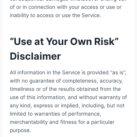
of or in connection with your access or use or
inability to access or use the Service.
“Use at Your Own Risk”
Disclaimer
All information in the Service is provided “as is”,
with no guarantee of completeness, accuracy,
timeliness or of the results obtained from the
use of this information, and without warranty of
any kind, express or implied, including, but not
limited to warranties of performance,
merchantability and fitness for a particular
purpose.