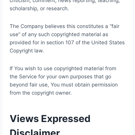
criticism, comment, news reporting, teaching,
scholarship, or research.
The Company believes this constitutes a “fair
use” of any such copyrighted material as
provided for in section 107 of the United States
Copyright law.
If You wish to use copyrighted material from
the Service for your own purposes that go
beyond fair use, You must obtain permission
from the copyright owner.
Views Expressed
Disclaimer